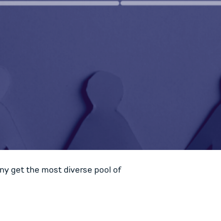
ny get the most diverse pool of