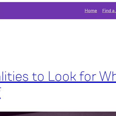
Home
Find a
lities to Look for W
f