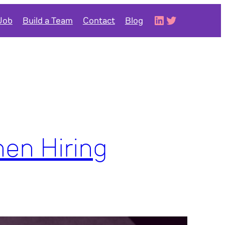
LinkedIn
Twitter
 Job
Build a Team
Contact
Blog
hen Hiring