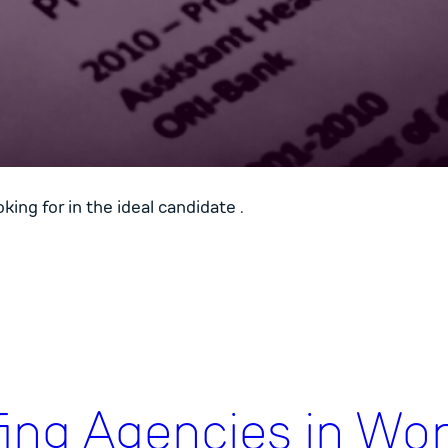
ing for in the ideal candidate .
fing Agencies in Wor