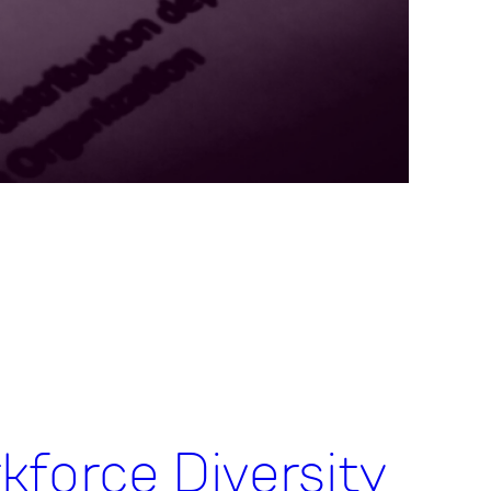
kforce Diversity