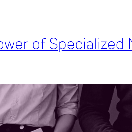
wer of Specialized 