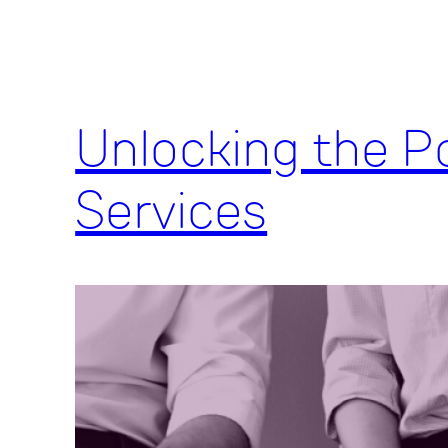
Unlocking the Po
Services