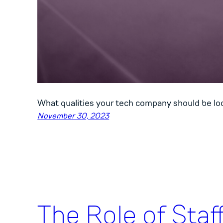
What qualities your tech company should be look
November 30, 2023
The Role of Staf