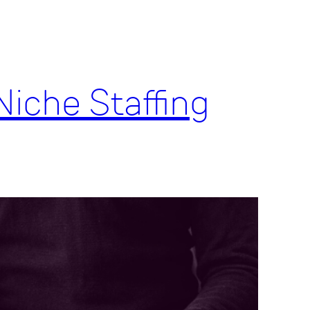
Niche Staffing