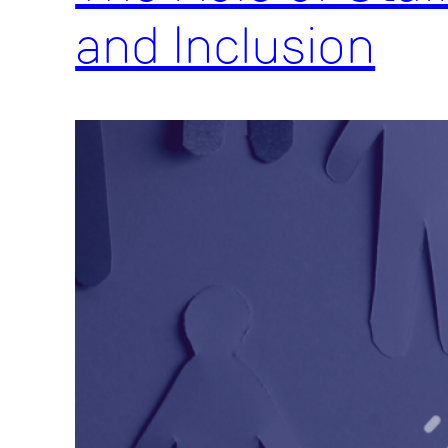
and Inclusion