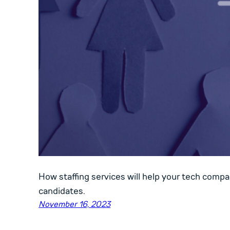
How staffing services will help your tech compa
candidates.
November 16, 2023