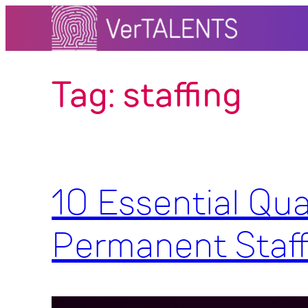
Skip
to
content
Tag:
staffing
10 Essential Qua
Permanent Staf